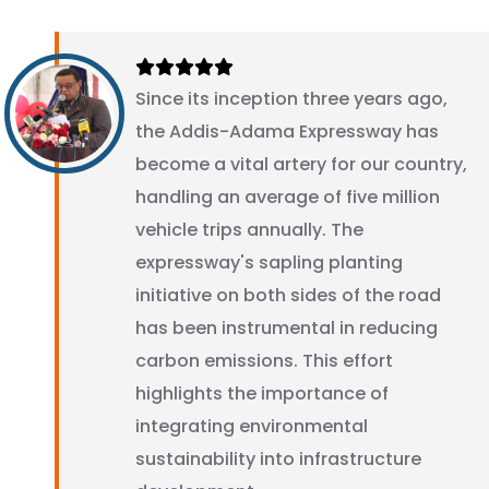
Since its inception three years ago,
the Addis-Adama Expressway has
become a vital artery for our country,
handling an average of five million
vehicle trips annually. The
expressway's sapling planting
initiative on both sides of the road
has been instrumental in reducing
carbon emissions. This effort
highlights the importance of
integrating environmental
sustainability into infrastructure