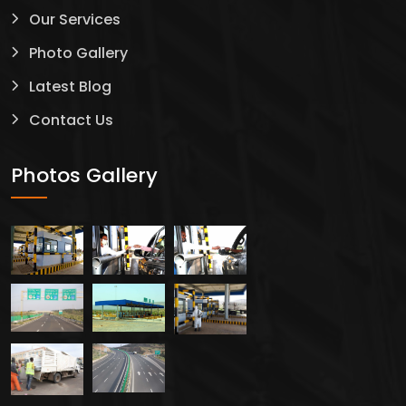
Our Services
Photo Gallery
Latest Blog
Contact Us
Photos Gallery