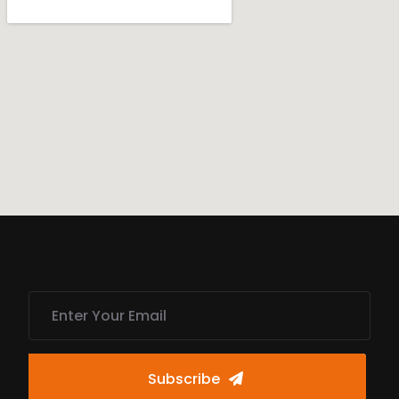
Subscribe