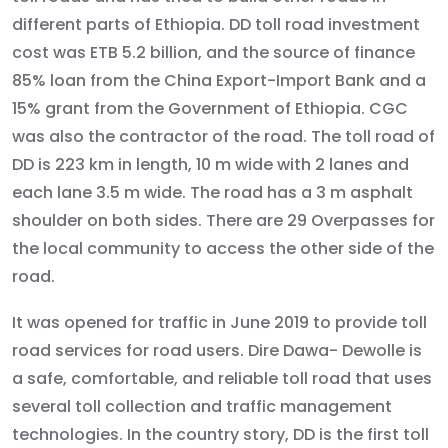
different parts of Ethiopia. DD toll road investment
cost was ETB 5.2 billion, and the source of finance
85% loan from the China Export-Import Bank and a
15% grant from the Government of Ethiopia. CGC
was also the contractor of the road. The toll road of
DD is 223 km in length, 10 m wide with 2 lanes and
each lane 3.5 m wide. The road has a 3 m asphalt
shoulder on both sides. There are 29 Overpasses for
the local community to access the other side of the
road.
It was opened for traffic in June 2019 to provide toll
road services for road users. Dire Dawa- Dewolle is
a safe, comfortable, and reliable toll road that uses
several toll collection and traffic management
technologies. In the country story, DD is the first toll