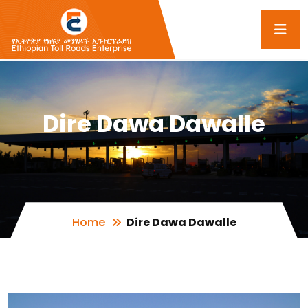
Dire Dawa Dawalle
Home
Dire Dawa Dawalle