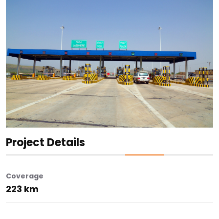
Project Details
Coverage
223 km