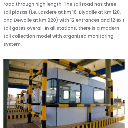
road through high length. The toll road has three
toll plazas (i.e. Lasdere at km 16, Biyodile at km 120,
and Dewolle at km 220) with 12 entrances and 12 exit
toll gates overall. In all stations, there is a modern
toll collection model with organized monitoring
system.