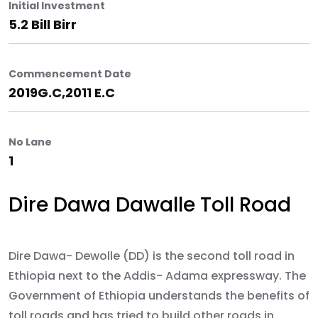
Initial Investment
5.2 Bill Birr
Commencement Date
2019G.C,2011 E.C
No Lane
1
Dire Dawa Dawalle Toll Road
Dire Dawa- Dewolle (DD) is the second toll road in
Ethiopia next to the Addis- Adama expressway. The
Government of Ethiopia understands the benefits of
toll roads and has tried to build other roads in