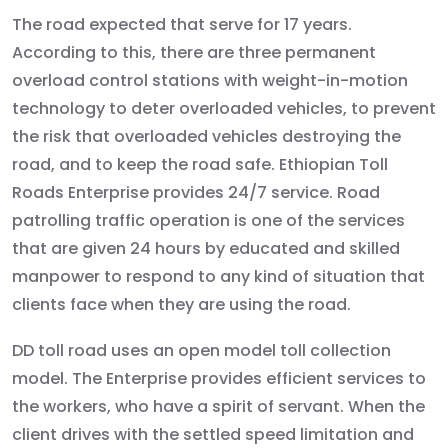
The road expected that serve for 17 years.
According to this, there are three permanent
overload control stations with weight-in-motion
technology to deter overloaded vehicles, to prevent
the risk that overloaded vehicles destroying the
road, and to keep the road safe. Ethiopian Toll
Roads Enterprise provides 24/7 service. Road
patrolling traffic operation is one of the services
that are given 24 hours by educated and skilled
manpower to respond to any kind of situation that
clients face when they are using the road.
DD toll road uses an open model toll collection
model. The Enterprise provides efficient services to
the workers, who have a spirit of servant. When the
client drives with the settled speed limitation and