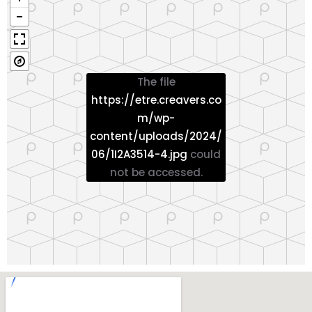
The file
https://etre.creavers.co
m/wp-
content/uploads/2024/
06/1I2A3514-4.jpg
could
not be accessed.