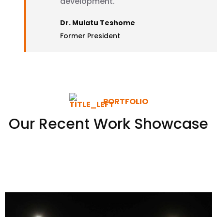
development.
Dr. Mulatu Teshome
Former President
PORTFOLIO
Our Recent Work Showcase