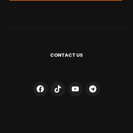
CONTACT US