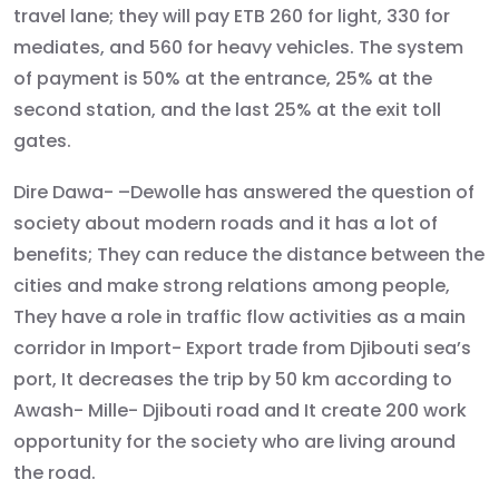
travel lane; they will pay ETB 260 for light, 330 for
mediates, and 560 for heavy vehicles. The system
of payment is 50% at the entrance, 25% at the
second station, and the last 25% at the exit toll
gates.
Dire Dawa- –Dewolle has answered the question of
society about modern roads and it has a lot of
benefits; They can reduce the distance between the
cities and make strong relations among people,
They have a role in traffic flow activities as a main
corridor in Import- Export trade from Djibouti sea’s
port, It decreases the trip by 50 km according to
Awash- Mille- Djibouti road and It create 200 work
opportunity for the society who are living around
the road.