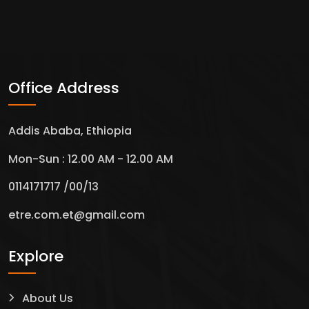
Office Address
Addis Ababa, Ethiopia
Mon-Sun : 12.00 AM - 12.00 AM
0114171717 /00/13
etre.com.et@gmail.com
Explore
About Us