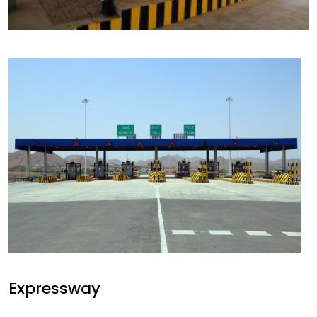
Expressway