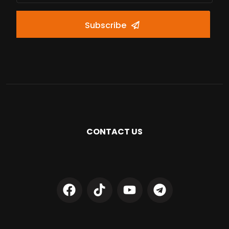
Subscribe
CONTACT US