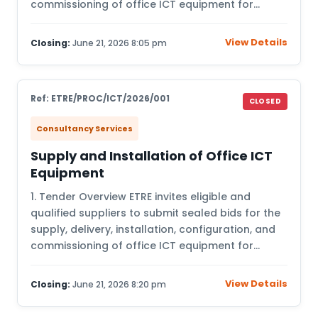
commissioning of office ICT equipment for…
View Details
Closing:
June 21, 2026 8:05 pm
Ref: ETRE/PROC/ICT/2026/001
CLOSED
Consultancy Services
Supply and Installation of Office ICT
Equipment
1. Tender Overview ETRE invites eligible and
qualified suppliers to submit sealed bids for the
supply, delivery, installation, configuration, and
commissioning of office ICT equipment for…
View Details
Closing:
June 21, 2026 8:20 pm