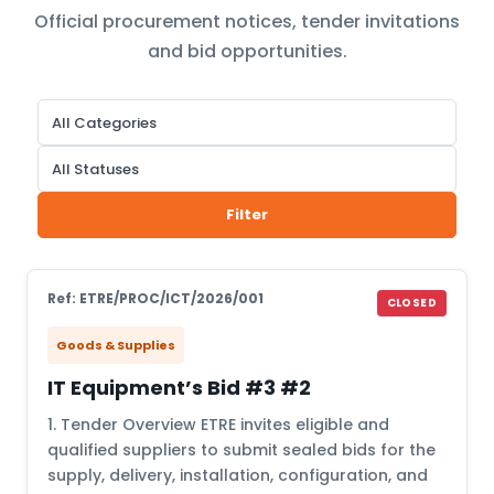
Official procurement notices, tender invitations
and bid opportunities.
Filter
Ref: ETRE/PROC/ICT/2026/001
CLOSED
Goods & Supplies
IT Equipment’s Bid #3 #2
1. Tender Overview ETRE invites eligible and
qualified suppliers to submit sealed bids for the
supply, delivery, installation, configuration, and