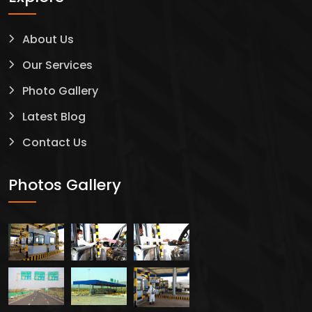
About Us
Our Services
Photo Gallery
Latest Blog
Contact Us
Photos Gallery