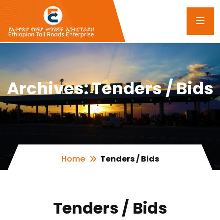
Archives:
Tenders / Bids
Home
Tenders / Bids
Tenders / Bids