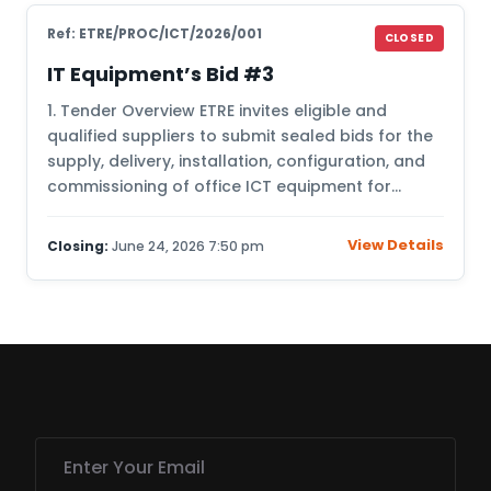
Ref: ETRE/PROC/ICT/2026/001
CLOSED
IT Equipment’s Bid #3
1. Tender Overview ETRE invites eligible and
qualified suppliers to submit sealed bids for the
supply, delivery, installation, configuration, and
commissioning of office ICT equipment for…
View Details
Closing:
June 24, 2026 7:50 pm