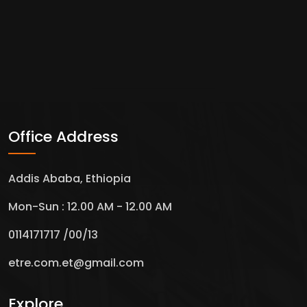
Office Address
Addis Ababa, Ethiopia
Mon-Sun : 12.00 AM - 12.00 AM
0114171717 /00/13
etre.com.et@gmail.com
Explore