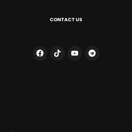
CONTACT US