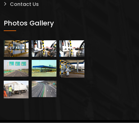
Contact Us
Safty
Photos Gallery
2024 All Rights Reserved By
Creavers Service PLC.