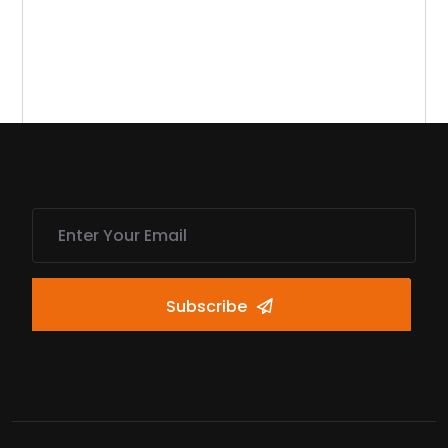
Subscribe