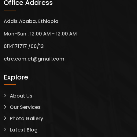
Office Address
Addis Ababa, Ethiopia
Mon-Sun : 12.00 AM - 12.00 AM
0114171717 /00/13
etre.com.et@gmail.com
Explore
About Us
Our Services
Green legacy
Photo Gallery
Latest Blog
Service