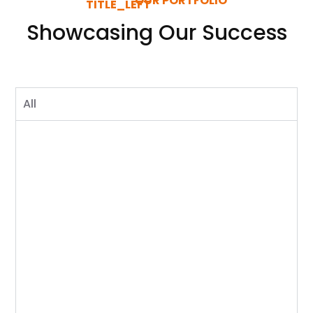
OUR PORTFOLIO
Showcasing Our Success
All