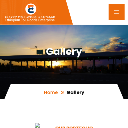
Gallery
Home
Gallery