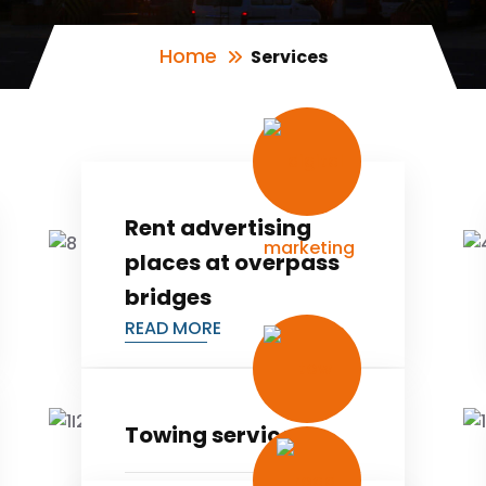
Home
Services
Rent advertising
places at overpass
bridges
READ MORE
Towing services