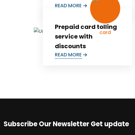
READ MORE
Prepaid card tolling
service with
discounts
READ MORE
Subscribe Our Newsletter Get update