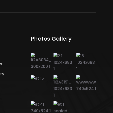
Photos Gallery
es
ery
s