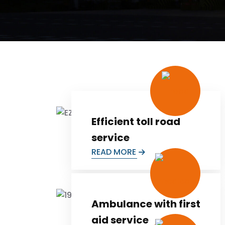
Efficient toll road
service
READ MORE
Ambulance with first
aid service