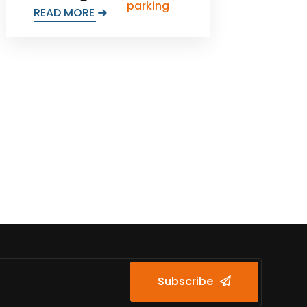
READ MORE
Subscribe