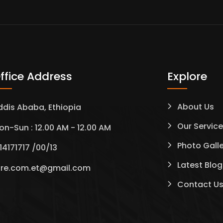
ffice Address
Explore
About Us
ddis Ababa, Ethiopia
Our Servic
on-Sun : 12.00 AM - 12.00 AM
Photo Gall
14171717 /00/13
Latest Blog
tre.com.et@gmail.com
Contact U