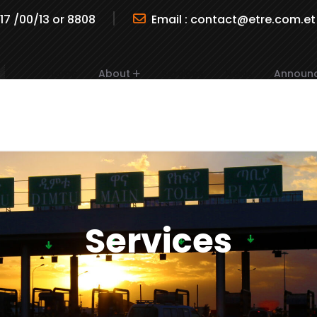
717 /00/13 or 8808
Email :
contact@etre.com.et
Home
About
Services
News
Announ
Services