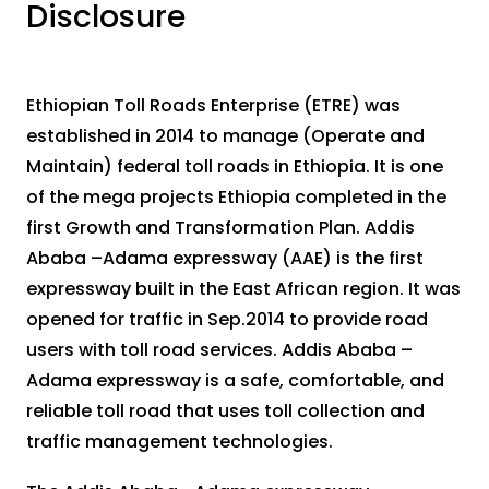
Disclosure
Ethiopian Toll Roads Enterprise (ETRE) was
established in 2014 to manage (Operate and
Maintain) federal toll roads in Ethiopia. It is one
of the mega projects Ethiopia completed in the
first Growth and Transformation Plan. Addis
Ababa –Adama expressway (AAE) is the first
expressway built in the East African region. It was
opened for traffic in Sep.2014 to provide road
users with toll road services. Addis Ababa –
Adama expressway is a safe, comfortable, and
reliable toll road that uses toll collection and
traffic management technologies.