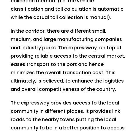
collection method. (i.e. the vehicle
classification and toll calculation is automatic
while the actual toll collection is manual).
In the corridor, there are different small,
medium, and large manufacturing companies
and Industry parks. The expressway, on top of
providing reliable access to the central market,
eases transport to the port and hence
minimizes the overall transaction cost. This
ultimately, is believed, to enhance the logistics
and overall competitiveness of the country.
The expressway provides access to the local
community in different places. It provides link
roads to the nearby towns putting the local
community to be in a better position to access