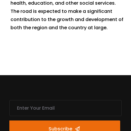
health, education, and other social services.
The road is expected to make a significant
contribution to the growth and development of
both the region and the country at large.
Subscribe