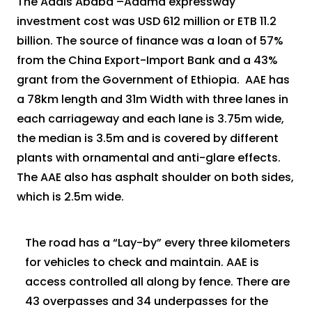
The Addis Ababa –Adama expressway
investment cost was USD 612 million or ETB 11.2
billion. The source of finance was a loan of 57%
from the China Export-Import Bank and a 43%
grant from the Government of Ethiopia. AAE has
a 78km length and 31m Width with three lanes in
each carriageway and each lane is 3.75m wide,
the median is 3.5m and is covered by different
plants with ornamental and anti-glare effects.
The AAE also has asphalt shoulder on both sides,
which is 2.5m wide.
The road has a “Lay-by” every three kilometers
for vehicles to check and maintain. AAE is
access controlled all along by fence. There are
43 overpasses and 34 underpasses for the