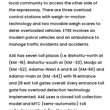
local community to access the other side of
the expressway. There are three overload
control stations with weigh-in-motion
technology and two movable weigh scares to
deter overloaded vehicles. ETRE involves six
modern patrol vehicles and an ambulance to
manage traffic incidents and accidents.
AAE has seven toll plazas (i.e. Bishoftu-north at
(KM -16), Bishoftu-south at (KM -33), Modjo at
(KM -52), Adama-West A and B at (KM-60) and
Adama-main at (KM -64)) with 19 entrance
and 29 exit toll gates overall. Every entrance toll
gate has overload detection technology
implemented. AAE uses a closed toll collection
model and MTC (semi-automatic) toll