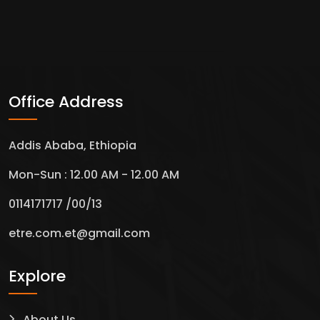
Office Address
Addis Ababa, Ethiopia
Mon-Sun : 12.00 AM - 12.00 AM
0114171717 /00/13
etre.com.et@gmail.com
Explore
About Us