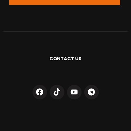
CONTACT US