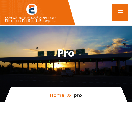
Pro
Home
pro