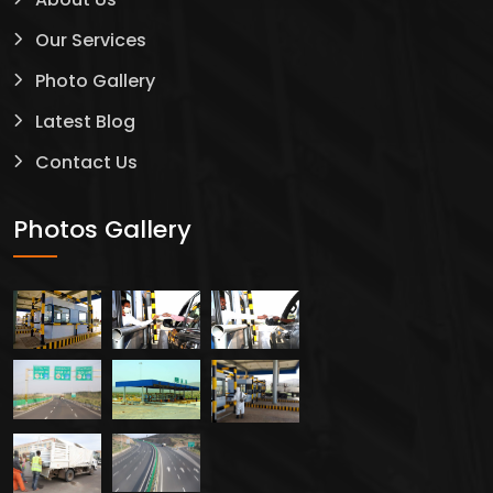
Our Services
Photo Gallery
Latest Blog
Contact Us
Photos Gallery