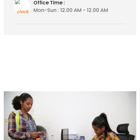
Office Time :
Mon-Sun : 12.00 AM - 12.00 AM