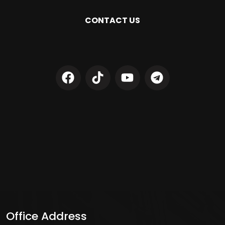
CONTACT US
Office Address