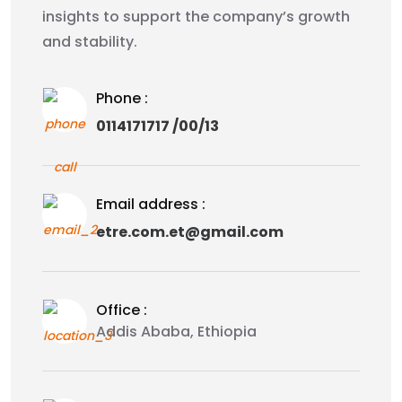
insights to support the company’s growth
and stability.
Phone :
0114171717 /00/13
Email address :
etre.com.et@gmail.com
Office :
Addis Ababa, Ethiopia