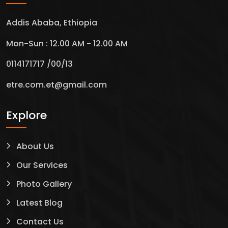
Addis Ababa, Ethiopia
Mon-Sun : 12.00 AM - 12.00 AM
0114171717 /00/13
etre.com.et@gmail.com
Explore
About Us
Our Services
Photo Gallery
Latest Blog
Contact Us