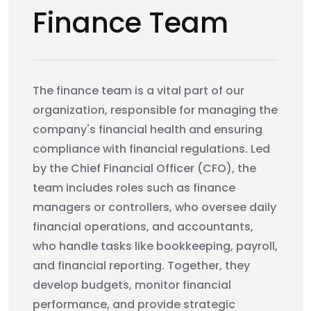
Finance Team
The finance team is a vital part of our
organization, responsible for managing the
company's financial health and ensuring
compliance with financial regulations. Led
by the Chief Financial Officer (CFO), the
team includes roles such as finance
managers or controllers, who oversee daily
financial operations, and accountants,
who handle tasks like bookkeeping, payroll,
and financial reporting. Together, they
develop budgets, monitor financial
performance, and provide strategic