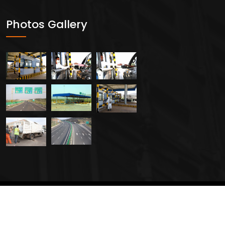
Photos Gallery
2024 All Rights Reserved By
Creavers Service PLC.