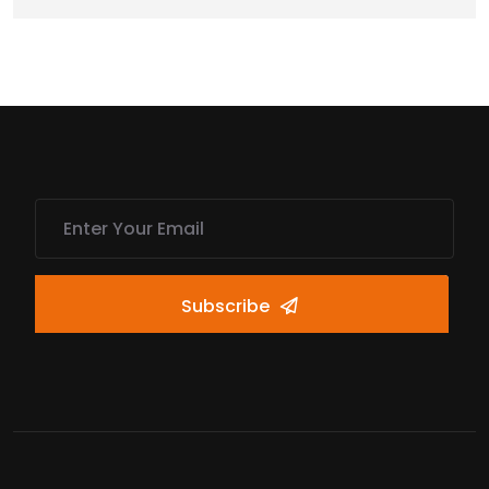
Subscribe