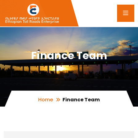
Finance Team
Home
Finance Team