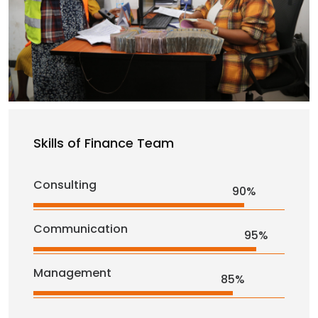
Skills of Finance Team
Consulting
90%
Communication
95%
Management
85%