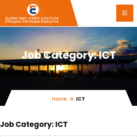
Job Category:
ICT
Home
ICT
Job Category:
ICT