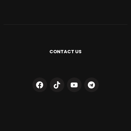
CONTACT US