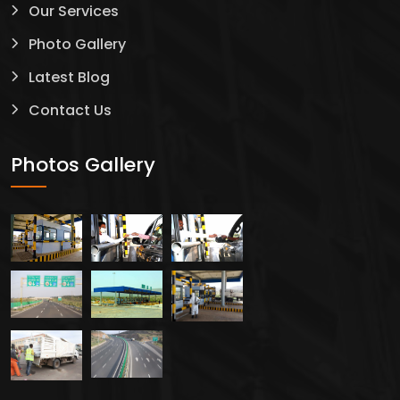
Our Services
Photo Gallery
Latest Blog
Contact Us
Photos Gallery