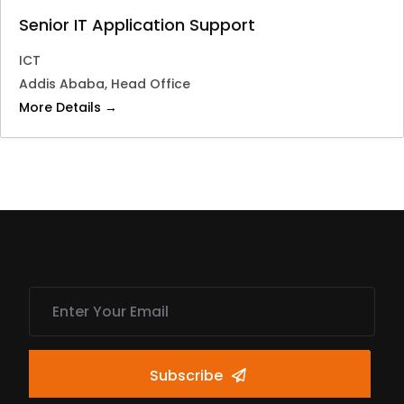
Senior IT Application Support
ICT
Addis Ababa
Head Office
More Details
Subscribe