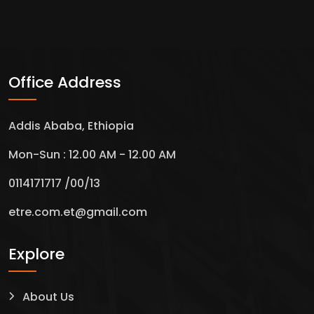
Office Address
Addis Ababa, Ethiopia
Mon-Sun : 12.00 AM - 12.00 AM
0114171717 /00/13
etre.com.et@gmail.com
Explore
About Us