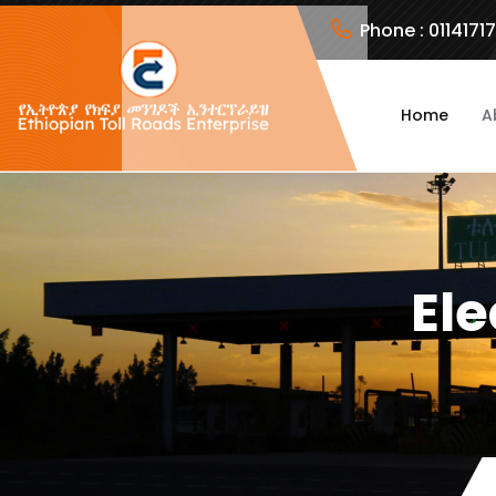
Phone :
0114171
Home
A
Ele