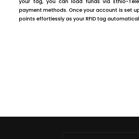
your tag, you can load funds via Ethio-Tele
payment methods. Once your account is set up, y
points effortlessly as your RFID tag automatic