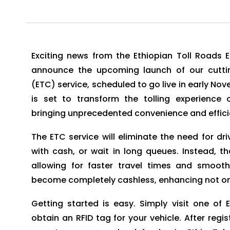
Exciting news from the Ethiopian Toll Roads 
announce the upcoming launch of our cutting
(ETC) service, scheduled to go live in early No
is set to transform the tolling experienc
bringing unprecedented convenience and efficie
The ETC service will eliminate the need for dri
with cash, or wait in long queues. Instead, t
allowing for faster travel times and smooth
become completely cashless, enhancing not onl
Getting started is easy. Simply visit one of 
obtain an RFID tag for your vehicle. After regis