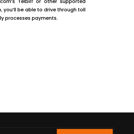
com’s Telbirr or other supported
ou’ll be able to drive through toll
ally processes payments.