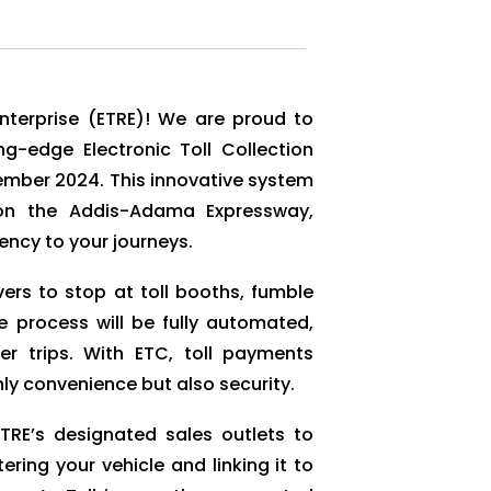
Enterprise (ETRE)! We are proud to
-edge Electronic Toll Collection
vember 2024. This innovative system
e on the Addis-Adama Expressway,
ncy to your journeys.
vers to stop at toll booths, fumble
he process will be fully automated,
er trips. With ETC, toll payments
y convenience but also security.
ETRE’s designated sales outlets to
tering your vehicle and linking it to