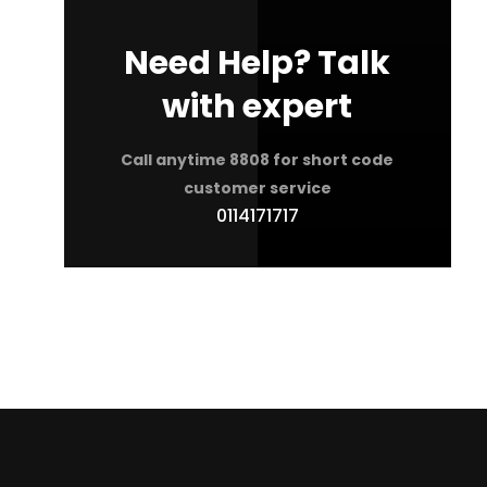
Need Help? Talk
with expert
Call anytime 8808 for short code
customer service
0114171717