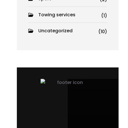
Towing services
(1)
Uncategorized
(10)