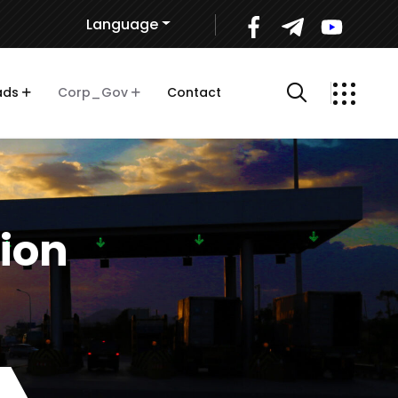
Language
ads
Corp_Gov
Contact
tion