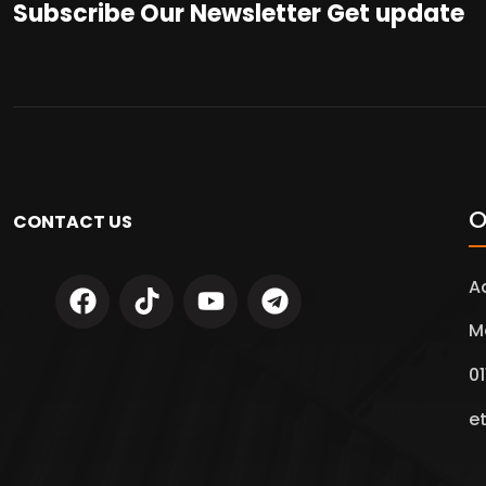
Subscribe Our Newsletter Get update
O
CONTACT US
A
M
01
e