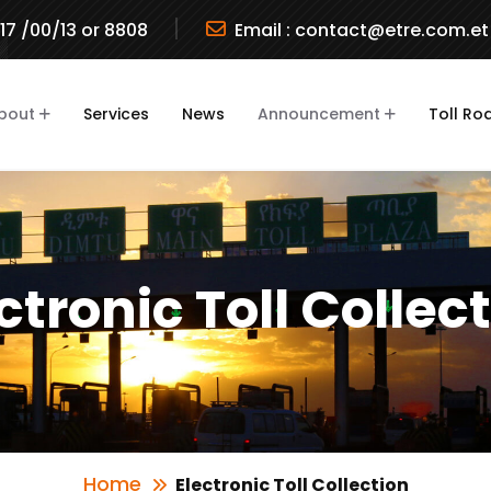
717 /00/13 or 8808
Email :
contact@etre.com.et
bout
Services
News
Announcement
Toll Ro
ctronic Toll Collec
Home
Electronic Toll Collection