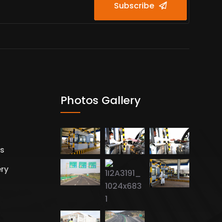
Subscribe
Photos Gallery
es
ery
s