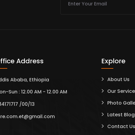
ffice Address
Explore
About Us
ddis Ababa, Ethiopia
Our Servic
on-Sun : 12.00 AM - 12.00 AM
Photo Gall
14171717 /00/13
Latest Blog
tre.com.et@gmail.com
Contact U