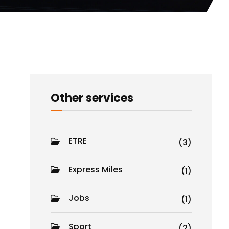
Other services
ETRE
(3)
Express Miles
(1)
Jobs
(1)
Sport
(2)