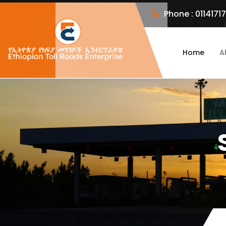
Phone :
0114171
Home
A