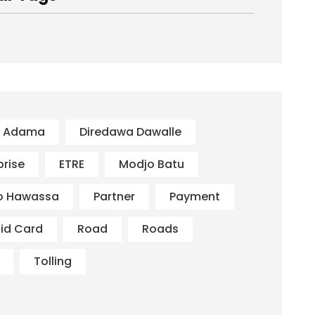
s Adama
Diredawa Dawalle
prise
ETRE
Modjo Batu
o Hawassa
Partner
Payment
id Card
Road
Roads
Tolling