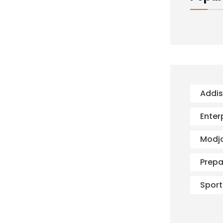
Addi
Enter
Modj
Prepa
Sport