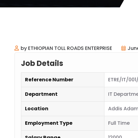
by ETHIOPIAN TOLL ROADS ENTERPRISE
Jun
Job Details
Reference Number
ETRE/IT/001
Department
IT Departm
Location
Addis Adam
Employment Type
Full Time
Salary Range
12000