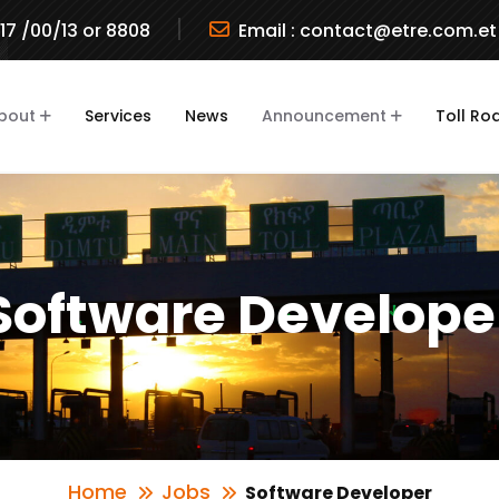
717 /00/13 or 8808
Email :
contact@etre.com.et
bout
Services
News
Announcement
Toll Ro
Software Develope
Home
Jobs
Software Developer