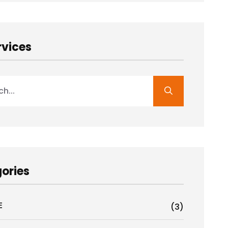
rvices
ories
E
(3)