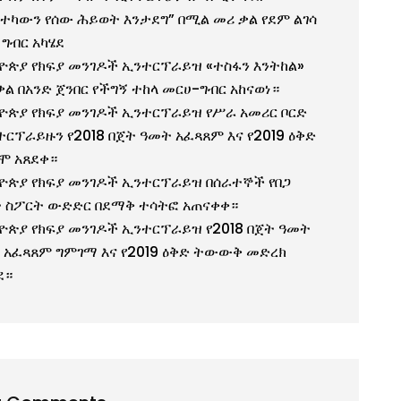
ተካውን የሰው ሕይወት እንታደግ” በሚል መሪ ቃል የደም ልገሳ
 ግብር አካሄደ
ዮጵያ የክፍያ መንገዶች ኢንተርፕራይዝ «ተስፋን እንትከል»
ቃል በአንድ ጀንበር የችግኝ ተከላ መርሀ-ግብር አከናወነ።
ዮጵያ የክፍያ መንገዶች ኢንተርፕራይዝ የሥራ አመሪር ቦርድ
ተርፕራይዙን የ2018 በጀት ዓመት አፈጻጸም እና የ2019 ዕቅድ
ሞ አጸደቀ።
ዮጵያ የክፍያ መንገዶች ኢንተርፕራይዝ በሰራተኞች የበጋ
 ስፖርት ውድድር በደማቅ ተሳትፎ አጠናቀቀ።
ዮጵያ የክፍያ መንገዶች ኢንተርፕራይዝ የ2018 በጀት ዓመት
 አፈጻጸም ግምገማ እና የ2019 ዕቅድ ትውውቅ መድረክ
ደ።