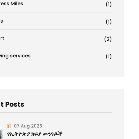
ress Miles
(1)
s
(1)
rt
(2)
ing services
(1)
t Posts
07 Aug 2026
የኢትዮጵያ ክፍያ መንገዶች