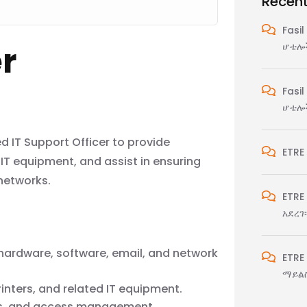
Recen
Fasil
er
ሆቴሎች
Fasil
ሆቴሎች
d IT Support Officer to provide
ETRE
IT equipment, and assist in ensuring
networks.
ETRE
አደረገ፡
f hardware, software, email, and network
ETRE
ማይልስ
rinters, and related IT equipment.
ts, and access management.