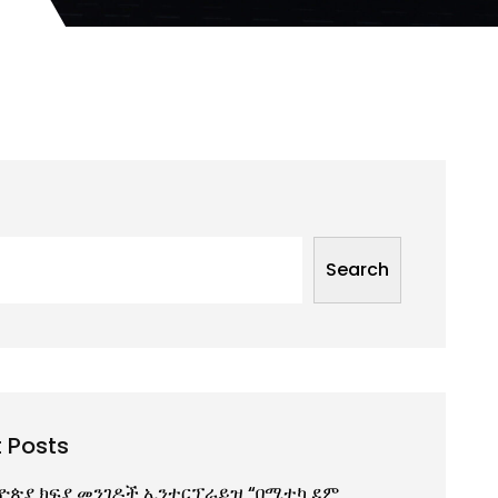
Search
 Posts
ዮጵያ ክፍያ መንገዶች ኢንተርፕራይዝ “በሚተካ ደም