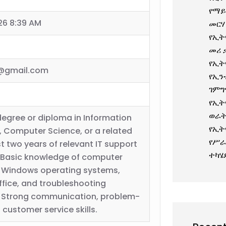
የማይ
26 8:39 AM
መርሃ
የኢት
መሪ 
የኢት
@gmail.com
የኢን
ገምግ
የኢት
ወራት
degree or diploma in Information
የኢት
 Computer Science, or a related
የሥራ
ast two years of relevant IT support
ተካሄ
 Basic knowledge of computer
 Windows operating systems,
ffice, and troubleshooting
. Strong communication, problem-
 customer service skills.