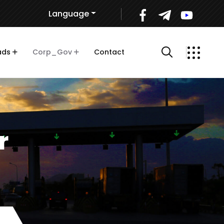
Language
ads
Corp_Gov
Contact
r