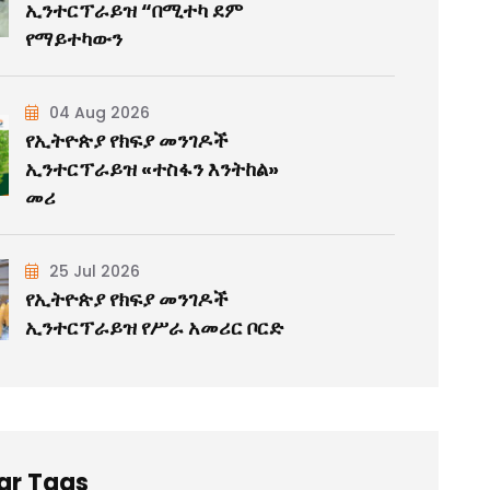
ኢንተርፕራይዝ “በሚተካ ደም
የማይተካውን
04 Aug 2026
የኢትዮጵያ የክፍያ መንገዶች
ኢንተርፕራይዝ «ተስፋን እንትከል»
መሪ
25 Jul 2026
የኢትዮጵያ የክፍያ መንገዶች
ኢንተርፕራይዝ የሥራ አመሪር ቦርድ
ar Tags