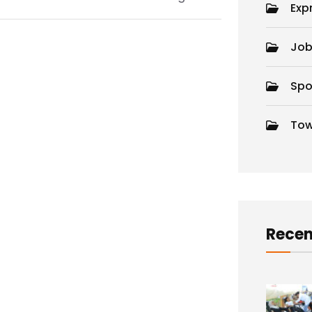
Exp
Job
Spo
Tow
d
Recen