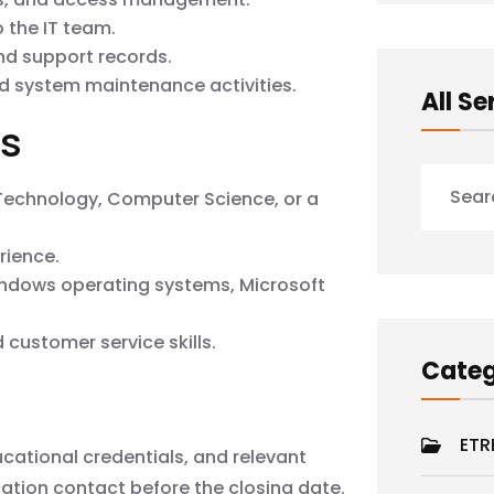
 the IT team.
nd support records.
nd system maintenance activities.
All Se
ns
 Technology, Computer Science, or a
rience.
ndows operating systems, Microsoft
customer service skills.
Categ
ETR
cational credentials, and relevant
ation contact before the closing date.