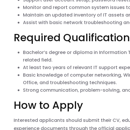
Monitor and report common system issues to
Maintain an updated inventory of IT assets a
Assist with basic network troubleshooting a
Required Qualificatio
Bachelor’s degree or diploma in Information
related field.
At least two years of relevant IT support expe
Basic knowledge of computer networking, Wi
Office, and troubleshooting techniques.
Strong communication, problem-solving, and 
How to Apply
Interested applicants should submit their CV, edu
experience documents through the official applic