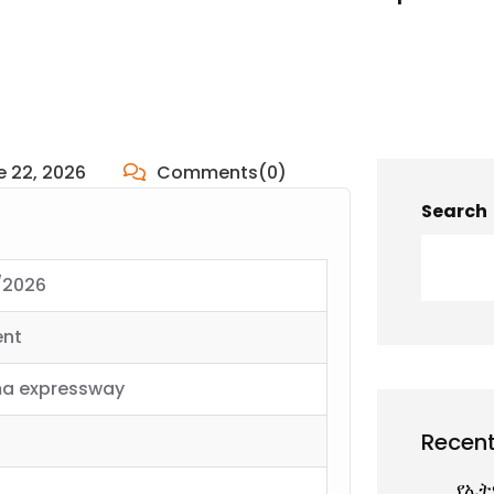
e 22, 2026
Comments(0)
Search
/2026
ent
a expressway
Recent
የኢት