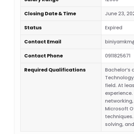
Closing Date & Time
June 23, 20
Status
Expired
Contact Email
biniyamkm
Contact Phone
0911825671
Required Qualifications
Bachelor’s 
Technology,
field. At le
experience.
networking,
Microsoft O
techniques
solving, and