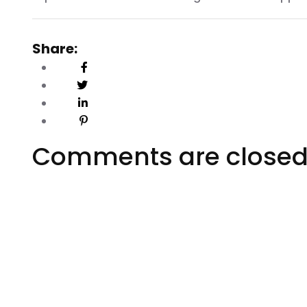
Share:
Comments are close