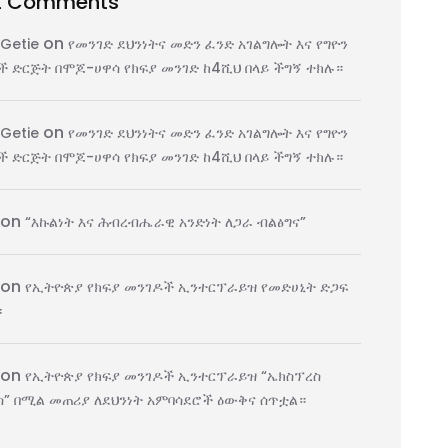
t Comments
on
 Getie
የመንገድ ደህንነትና መድን ፈንድ አገልግሎት እና የግዮን
 ድርጅት በሞጆ-ሀዋሳ የክፍያ መንገድ ከ4ሺህ በላይ ችግኝ ተክሉ።
on
 Getie
የመንገድ ደህንነትና መድን ፈንድ አገልግሎት እና የግዮን
 ድርጅት በሞጆ-ሀዋሳ የክፍያ መንገድ ከ4ሺህ በላይ ችግኝ ተክሉ።
on
“እኩልነት እና ሕብረብሔራዊ አንድነት ለጋራ ብልፅግና”
on
የኢትዮጵያ የክፍያ መንገዶች ኢንተርፕራይዝ የመድሀኒት ድጋፍ
፡
on
የኢትዮጵያ የክፍያ መንገዶች ኢንተርፕራይዝ “ኤክስፕረስ
” በሚል መጠሪያ ለደህንነት አምባሳደሮች ዕውቅና ሰጥቷል።