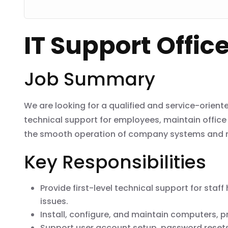
IT Support Offic
Job Summary
We are looking for a qualified and service-oriente
technical support for employees, maintain office 
the smooth operation of company systems and 
Key Responsibilities
Provide first-level technical support for staf
issues.
Install, configure, and maintain computers, p
Support user account setup, password rese