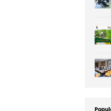
Popul